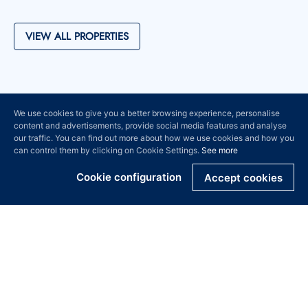
VIEW ALL PROPERTIES
We use cookies to give you a better browsing experience, personalise
content and advertisements, provide social media features and analyse
our traffic. You can find out more about how we use cookies and how you
can control them by clicking on Cookie Settings.
See more
Cookie configuration
Accept cookies