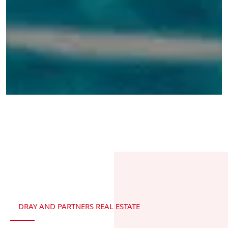
DRAY AND PARTNERS REAL ESTATE