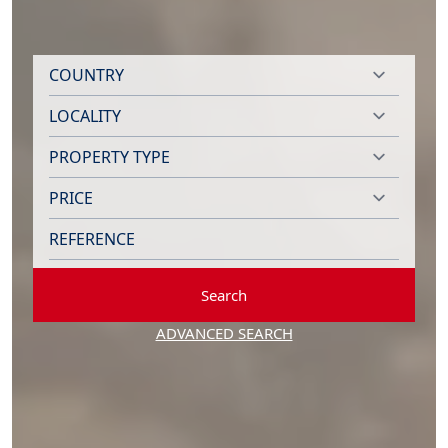
Search
ADVANCED SEARCH