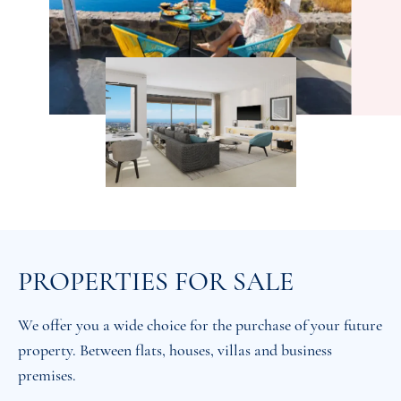
PROPERTIES FOR SALE
We offer you a wide choice for the purchase of your future
property. Between flats, houses, villas and business
premises.