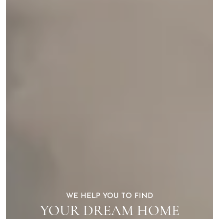
WE HELP YOU TO FIND
YOUR DREAM HOME