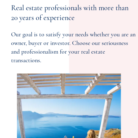
Real estate professionals with more than
20 years of experience
Our goal is to satisfy your needs whether you are an
owner, buyer or investor. Choose our seriousness
and professionalism for your real estate
transactions.