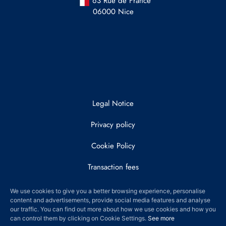
63 Rue de France
06000 Nice
Legal Notice
Privacy policy
Cookie Policy
Transaction fees
© 2022 DRAY AND PARTNERS
We use cookies to give you a better browsing experience, personalise
content and advertisements, provide social media features and analyse
our traffic. You can find out more about how we use cookies and how you
can control them by clicking on Cookie Settings.
See more