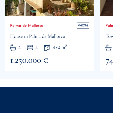
VM1776
Palma de Mallorca
Pal
House in Palma de Mallorca
Tow
2
4
4
470 m
1.250.000 €
74