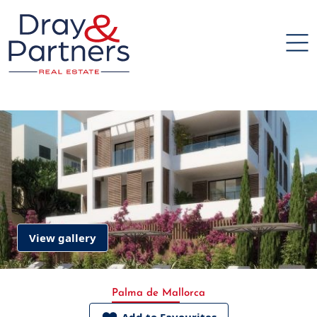
View gallery
Palma de Mallorca