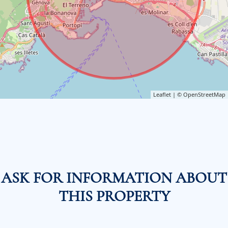
Leaflet
| ©
OpenStreetMap
ASK FOR INFORMATION ABOUT
THIS PROPERTY