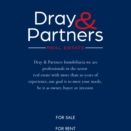
Dray & Partners Inmobiliaria we are
professionals in the sector
real estate with more than 20 years of
experience, our goal is to meet your needs,
be it as owner, buyer or investor.
FOR SALE
FOR RENT