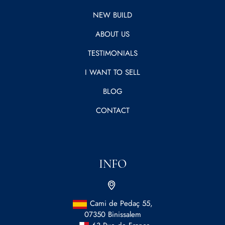
NEW BUILD
ABOUT US
TESTIMONIALS
I WANT TO SELL
BLOG
CONTACT
INFO
Cami de Pedaç 55,
07350 Binissalem