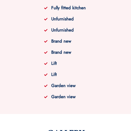
Fully fitted kitchen
Unfurnished
Unfurnished
Brand new
Brand new
Lift
Lift
Garden view
Garden view