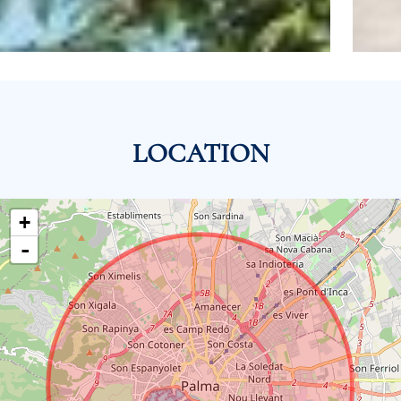
LOCATION
+
-