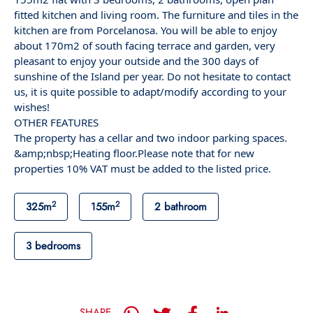
fitted kitchen and living room. The furniture and tiles in the
kitchen are from Porcelanosa. You will be able to enjoy
about 170m2 of south facing terrace and garden, very
pleasant to enjoy your outside and the 300 days of
sunshine of the Island per year. Do not hesitate to contact
us, it is quite possible to adapt/modify according to your
wishes!
OTHER FEATURES
The property has a cellar and two indoor parking spaces.
&amp;nbsp;Heating floor.Please note that for new
properties 10% VAT must be added to the listed price.
2
2
325m
155m
2 bathroom
3 bedrooms
SHARE