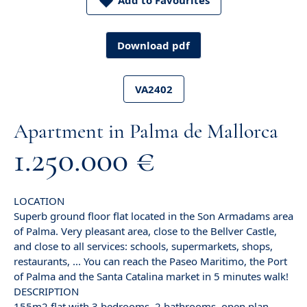
Add to Favourites
Download pdf
VA2402
Apartment in Palma de Mallorca
1.250.000 €
LOCATION
Superb ground floor flat located in the Son Armadams area
of Palma. Very pleasant area, close to the Bellver Castle,
and close to all services: schools, supermarkets, shops,
restaurants, ... You can reach the Paseo Maritimo, the Port
of Palma and the Santa Catalina market in 5 minutes walk!
DESCRIPTION
155m2 flat with 3 bedrooms, 2 bathrooms, open plan