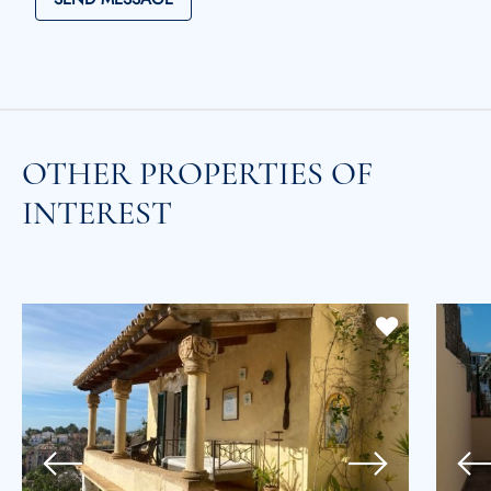
OTHER PROPERTIES OF
INTEREST