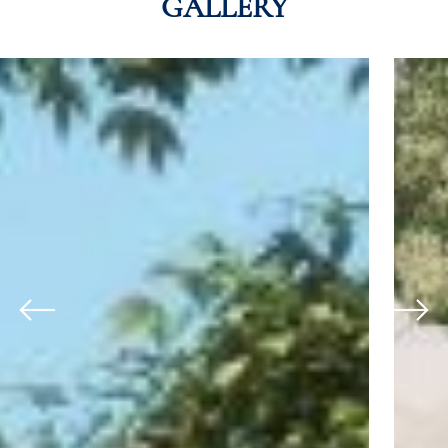
GALLERY