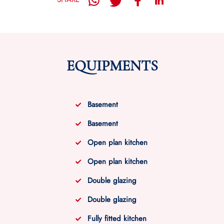
EQUIPMENTS
Basement
Basement
Open plan kitchen
Open plan kitchen
Double glazing
Double glazing
Fully fitted kitchen