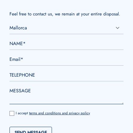
Feel free to contact us, we remain at your entire disposal.
I accept
terms and conditions and privacy policy
SEND MESSAGE